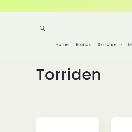
Skip to
content
Home
Brands
Skincare
M
C
Torriden
o
l
l