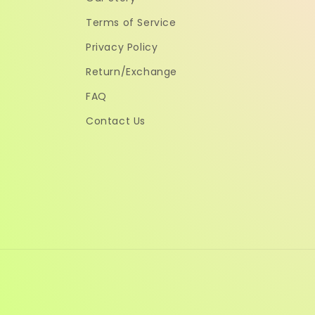
Terms of Service
Privacy Policy
Return/Exchange
FAQ
Contact Us