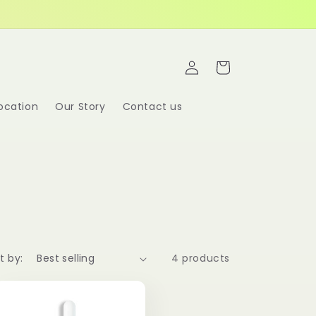
Log
Cart
in
ocation
Our Story
Contact us
t by:
4 products