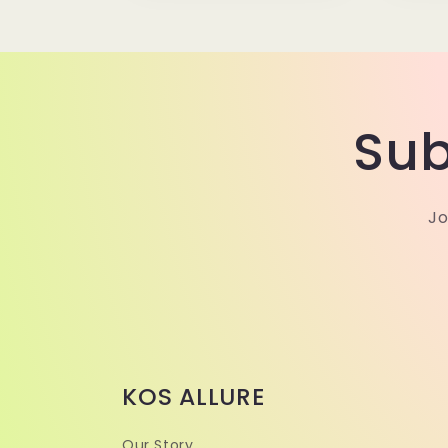
Sub
Jo
KOS ALLURE
Our Story