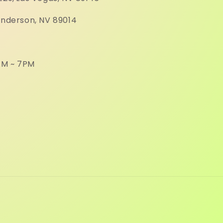
enderson, NV 89014
M ~ 7PM