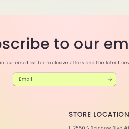
scribe to our em
in our email list for exclusive offers and the latest ne
Email
STORE LOCATIO
1.
2550 S Rainbow Blvd #