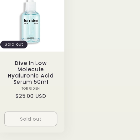
Sold out
Dive In Low
Molecule
Hyaluronic Acid
Serum 50ml
Vendor:
TORRIDEN
Regular
$25.00 USD
price
Sold out