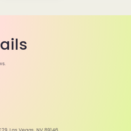
ails
ws.
N
E29,
Las Vegas, NV 89146