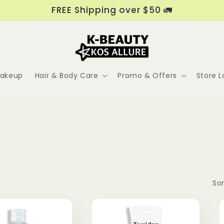
FREE Shipping over $50 🚛
akeup
Hair & Body Care
Promo & Offers
Store L
Sor