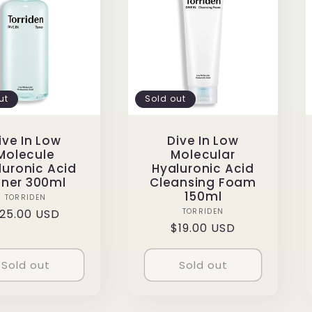
ut
Sold out
ive In Low
Dive In Low
Molecule
Molecular
luronic Acid
Hyaluronic Acid
ner 300ml
Cleansing Foam
150ml
Vendor:
TORRIDEN
Vendor:
egular
25.00 USD
TORRIDEN
Regular
$19.00 USD
rice
price
Sold out
Sold out