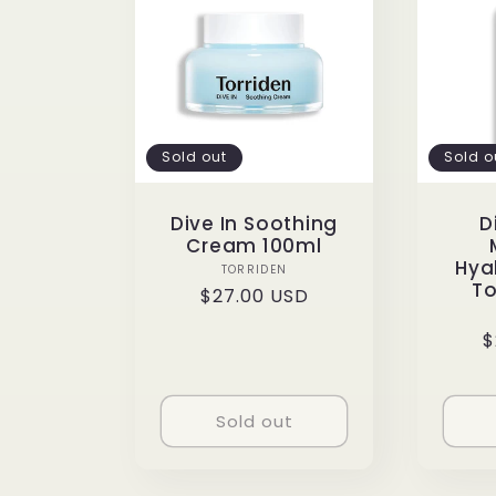
e
c
Sold out
Sold o
t
Dive In Soothing
D
Cream 100ml
i
Hya
Vendor:
TORRIDEN
To
Regular
$27.00 USD
o
price
R
$
p
n
Sold out
: