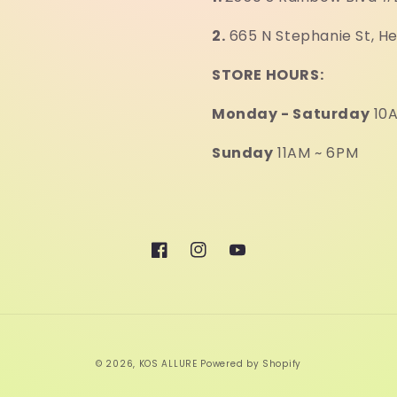
2.
665 N Stephanie St, H
STORE HOURS:
Monday - Saturday
10A
Sunday
11AM ~ 6PM
Facebook
Instagram
YouTube
© 2026,
KOS ALLURE
Powered by Shopify