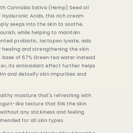
th Cannabis Sativa (Hemp) Seed oil
 Hyaluronic Acids, this rich cream
ply seeps into the skin to soothe,
urish, while helping to maintain
nted probiotic, lactopen lysate, aids
y healing and strengthening the skin
 a base of 67% Green tea water instead
ter, its antioxidant effect further helps
lm and detoxify skin impurities and
althy moisture that's refreshing with
gurt-like texture that fills the skin
without any stickiness and feeling
ended for all skin types.