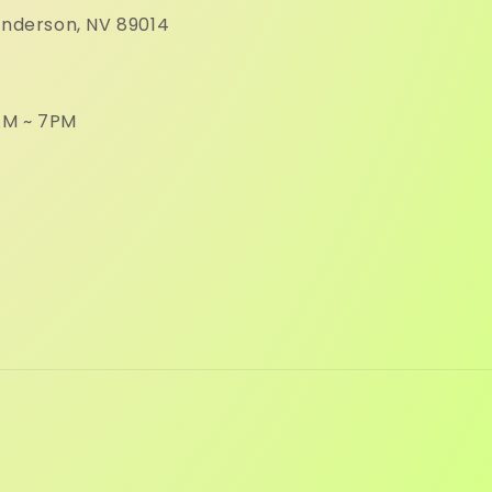
enderson, NV 89014
M ~ 7PM