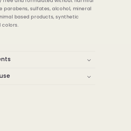
y free and formulated without harmful
ke parabens, sulfates, alcohol, mineral
, animal based products, synthetic
 colors.
ents
 use