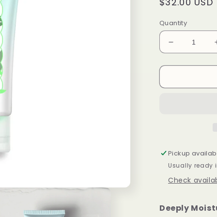
Regular
$32.00 USD
price
Quantity
Decrease
quantity
for
Green
Golden
Ruler
Cream
100ml
Pickup availab
Usually ready 
Check availab
Deeply Moist