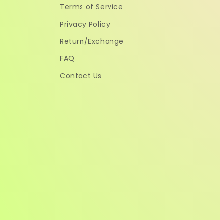
Terms of Service
Privacy Policy
Return/Exchange
FAQ
Contact Us