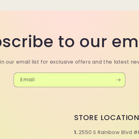
scribe to our em
in our email list for exclusive offers and the latest ne
Email
STORE LOCATIO
1.
2550 S Rainbow Blvd #