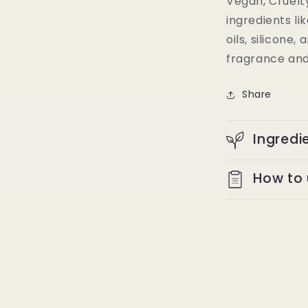
Vegan, Cruelt
ingredients li
oils, silicone
fragrance and
Share
Ingredi
How to