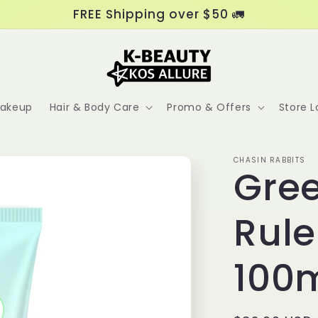
FREE Shipping over $50 🚛
akeup
Hair & Body Care
Promo & Offers
Store L
CHASIN RABBITS
Gre
Rul
100