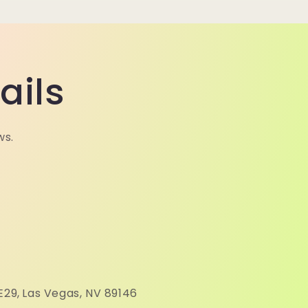
ails
ws.
N
E29,
Las Vegas, NV 89146