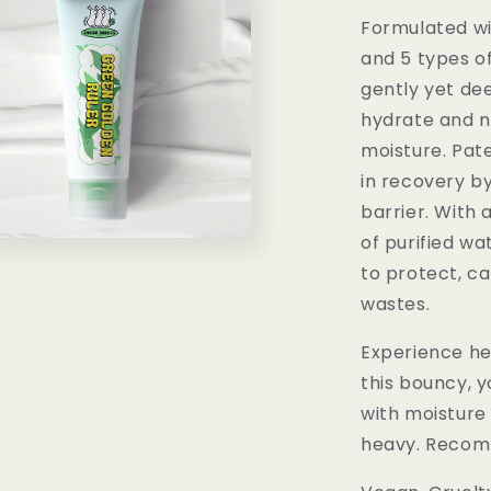
Formulated wi
and 5 types of
gently yet dee
hydrate and no
moisture. Pate
in recovery b
barrier. With
of purified wa
to protect, ca
wastes.
Experience he
this bouncy, yo
with moisture 
heavy. Recomm