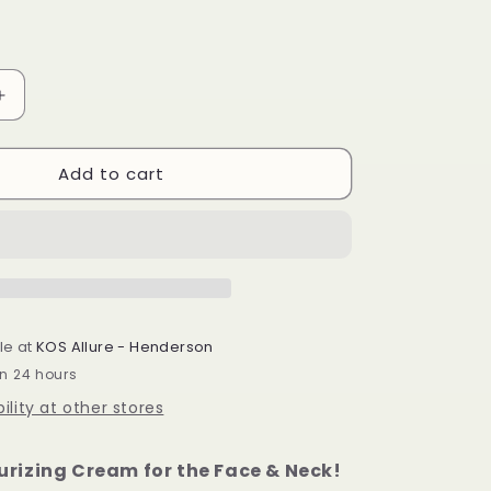
Increase
quantity
for
Add to cart
Green
Golden
Ruler
Cream
100ml
le at
KOS Allure - Henderson
in 24 hours
ility at other stores
urizing Cream for the Face & Neck!