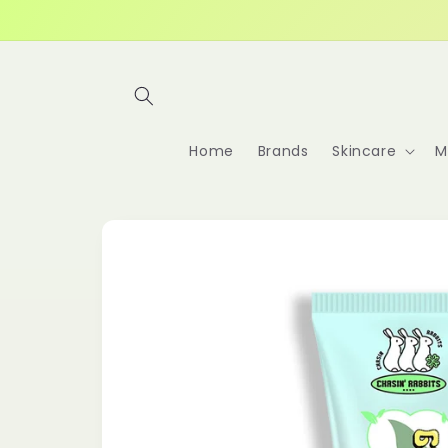
Skip to
content
Home
Brands
Skincare
M
Skip to
product
information