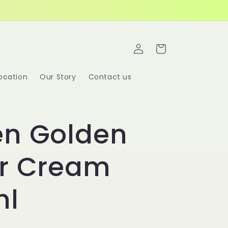
Log
Cart
in
ocation
Our Story
Contact us
en Golden
er Cream
ml