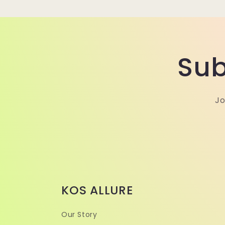
Sub
Jo
KOS ALLURE
Our Story