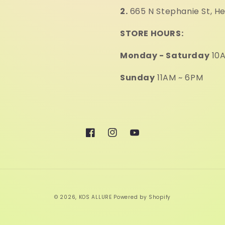
2.
665 N Stephanie St, H
STORE HOURS:
Monday - Saturday
10A
Sunday
11AM ~ 6PM
Facebook
Instagram
YouTube
© 2026,
KOS ALLURE
Powered by Shopify