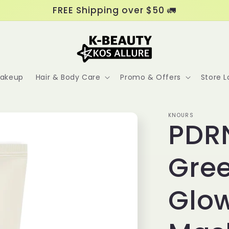
FREE Shipping over $50 🚛
akeup
Hair & Body Care
Promo & Offers
Store L
KNOURS
PDRN
Gre
Glow