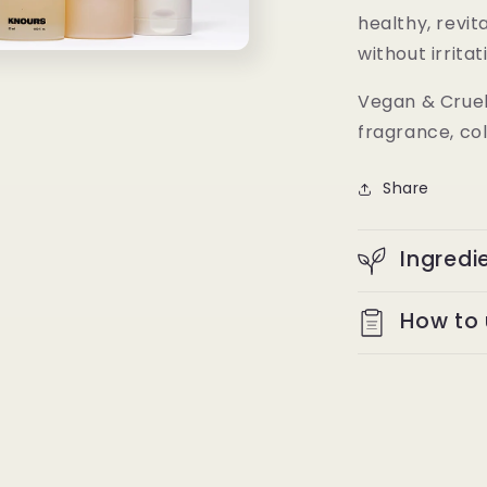
healthy, revit
without irritat
Vegan & Cruelt
fragrance, col
Share
Ingredi
How to