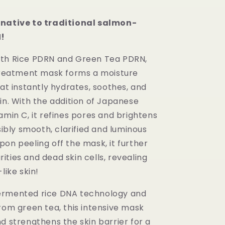
rnative to traditional salmon-
!
ith Rice PDRN and Green Tea PDRN,
 treatment mask forms a moisture
hat instantly hydrates, soothes, and
in. With the addition of Japanese
amin C, it refines pores and brightens
isibly smooth, clarified and luminous
on peeling off the mask, it further
ties and dead skin cells, revealing
like skin!
ermented rice DNA technology and
rom green tea, this intensive mask
d strengthens the skin barrier for a