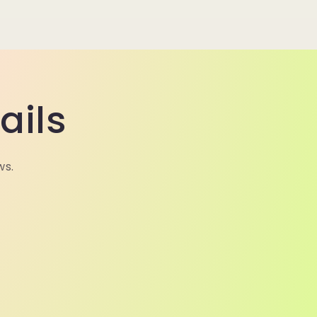
ails
ws.
N