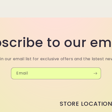
scribe to our em
in our email list for exclusive offers and the latest ne
Email
STORE LOCATIO