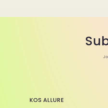
Sub
Jo
KOS ALLURE