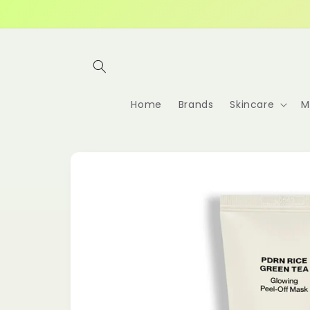
Skip to
content
Home
Brands
Skincare
M
Skip to
product
information