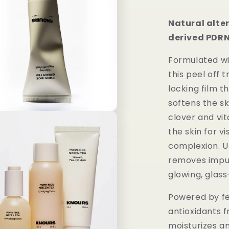
Natural alte
derived PDRN
Formulated w
this peel off
locking film t
softens the sk
clover and vit
the skin for v
complexion. Up
removes impuri
glowing, glass-
Powered by f
antioxidants f
moisturizes an