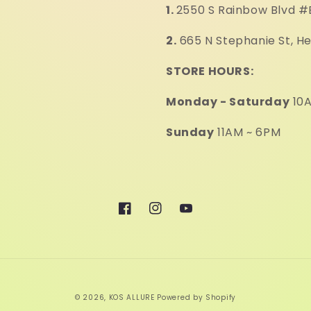
1.
2550 S Rainbow Blvd #
2.
665 N Stephanie St, H
STORE HOURS:
Monday - Saturday
10A
Sunday
11AM ~ 6PM
Facebook
Instagram
YouTube
© 2026,
KOS ALLURE
Powered by Shopify