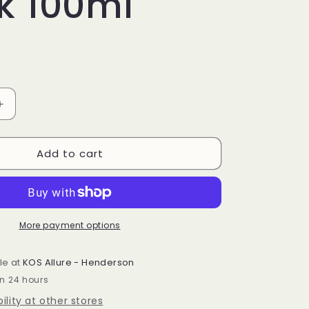
k 100ml
Increase
quantity
for
Add to cart
PDRN
Rice
&amp;
Green
Tea
Glowing
More payment options
Peel
Off
le at
KOS Allure - Henderson
Mask
in 24 hours
100ml
ility at other stores