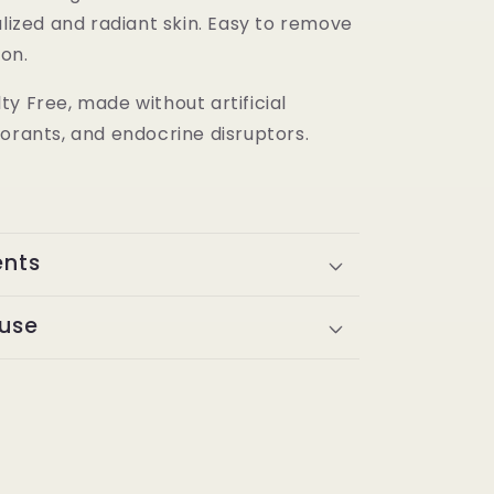
alized and radiant skin. Easy to remove
ion.
y Free, made without artificial
orants, and endocrine disruptors.
ents
 use