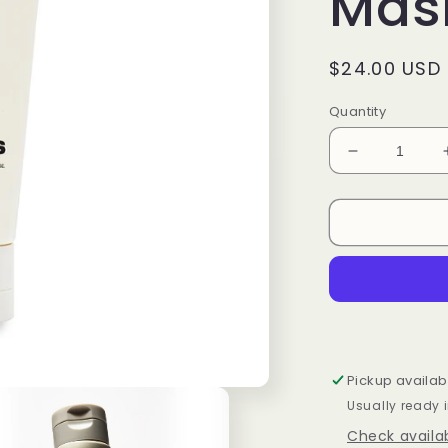
Mas
Regular
$24.00 USD
price
Quantity
Decrease
quantity
for
PDRN
Rice
&amp;
Green
Tea
Glowing
Peel
Off
Pickup availab
Mask
Usually ready 
100ml
Check availab