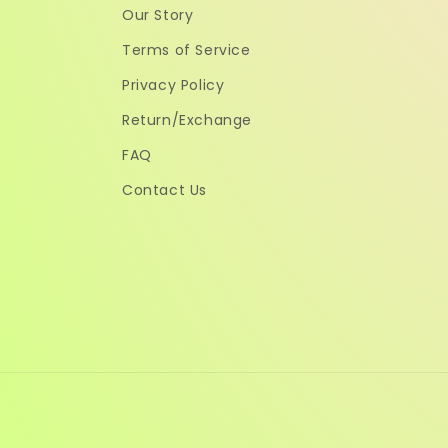
Our Story
Terms of Service
Privacy Policy
Return/Exchange
FAQ
Contact Us