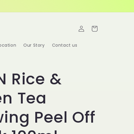
Log
Cart
in
ocation
Our Story
Contact us
 Rice &
en Tea
ing Peel Off