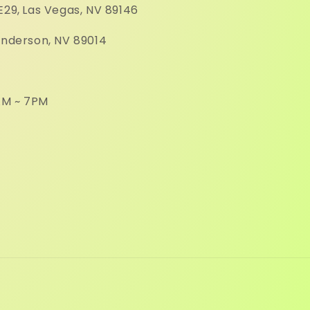
E29,
Las Vegas, NV 89146
enderson, NV 89014
M ~ 7PM