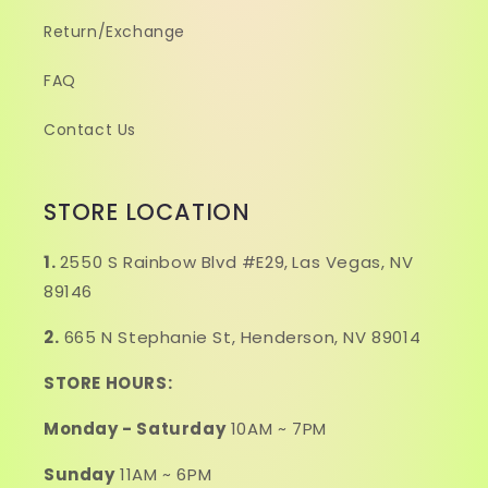
Return/Exchange
FAQ
Contact Us
STORE LOCATION
1.
2550 S Rainbow Blvd #E29,
Las Vegas, NV
89146
2.
665 N Stephanie St, Henderson, NV 89014
STORE HOURS:
Monday - Saturday
10AM ~ 7PM
Sunday
11AM ~ 6PM