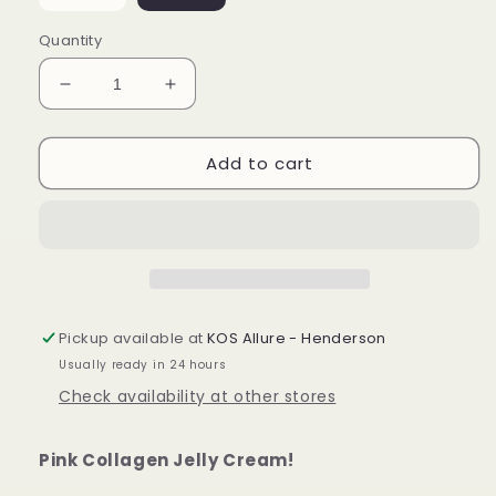
Quantity
Decrease
Increase
quantity
quantity
for
for
Add to cart
Collagen
Collagen
Jelly
Jelly
Cream
Cream
Pickup available at
KOS Allure - Henderson
Usually ready in 24 hours
Check availability at other stores
Pink Collagen Jelly Cream!