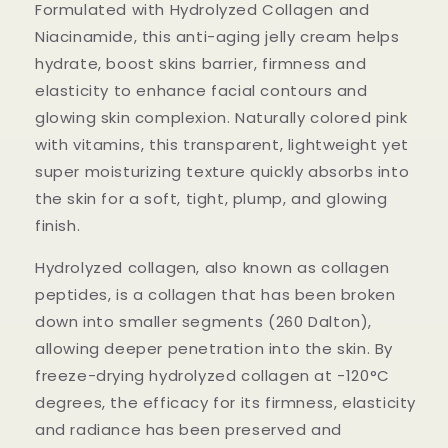
Formulated with Hydrolyzed Collagen and
Niacinamide, this anti-aging jelly cream helps
hydrate, boost skins barrier, firmness and
elasticity to enhance facial contours and
glowing skin complexion. Naturally colored pink
with vitamins, this transparent, lightweight yet
super moisturizing texture quickly absorbs into
the skin for a soft, tight, plump, and glowing
finish.
Hydrolyzed collagen, also known as collagen
peptides, is a collagen that has been broken
down into smaller segments (260 Dalton),
allowing deeper penetration into the skin. By
freeze-drying hydrolyzed collagen at -120°C
degrees, the efficacy for its firmness, elasticity
and radiance has been preserved and