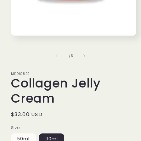
Open
media
1
in
of
1
/
5
modal
MEDICUBE
Collagen Jelly
Cream
Regular
$33.00 USD
price
Size
50ml
110ml