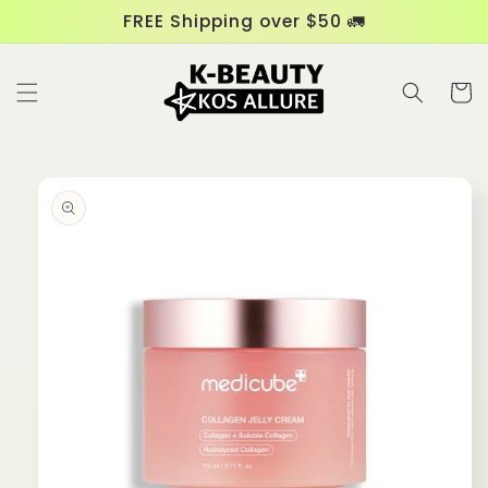
Skip to
FREE Shipping over $50 🚛
content
Cart
Skip to
product
information