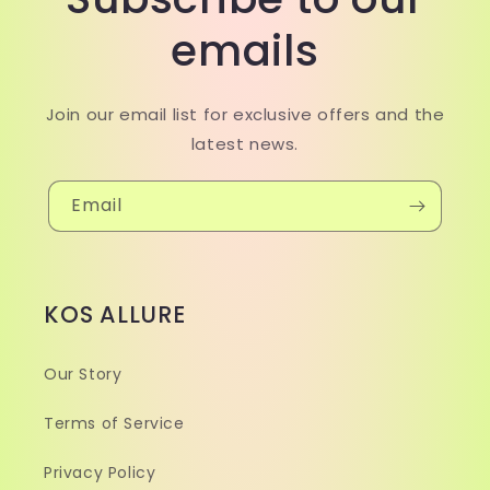
emails
Join our email list for exclusive offers and the
latest news.
Email
KOS ALLURE
Our Story
Terms of Service
Privacy Policy