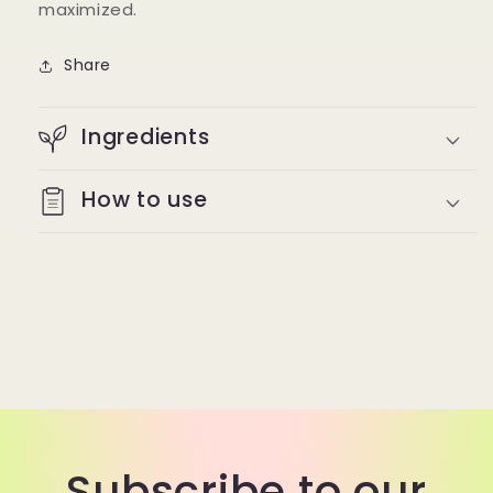
maximized.
Share
Ingredients
How to use
Subscribe to our